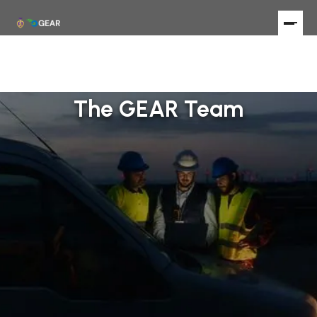
The GEAR Team