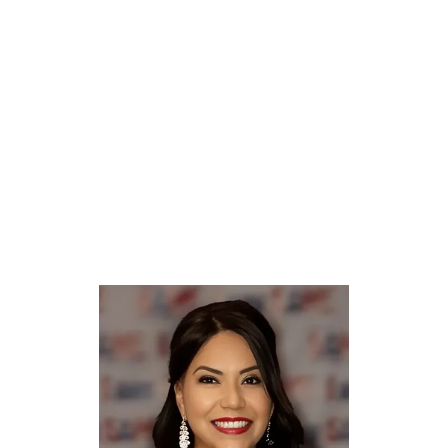
P.E., Professional Engineer