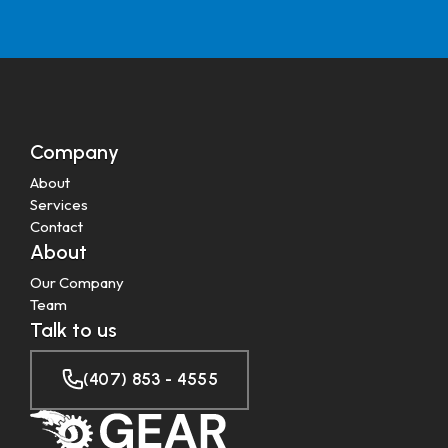
Company
About
Services
Contact
About
Our Company
Team
Talk to us
(407) 853 - 4555