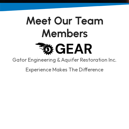
Meet Our Team
Members
Gator Engineering & Aquifer Restoration Inc.
Experience Makes The Difference