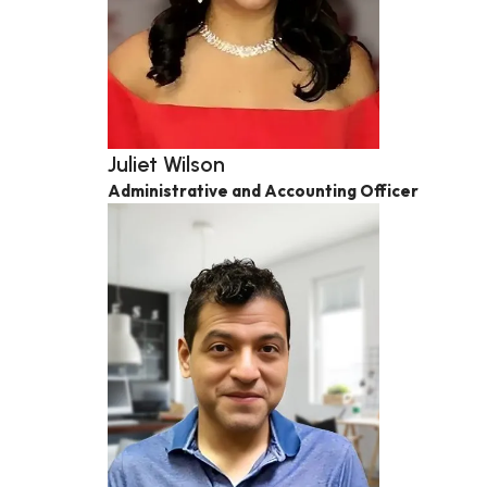
Juliet Wilson
Administrative and Accounting Officer