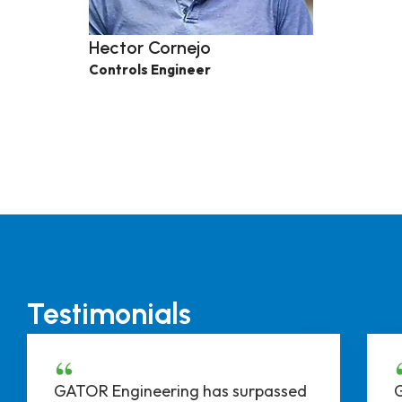
Hector Cornejo
Controls Engineer
Testimonials
GATOR Engineering has surpassed