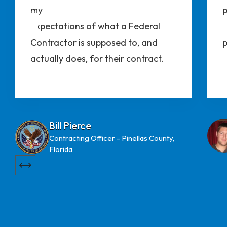
my
p
expectations of what a Federal
t
Contractor is supposed to, and
p
actually does, for their contract.
Bill Pierce
Contracting Officer - Pinellas County,
Florida