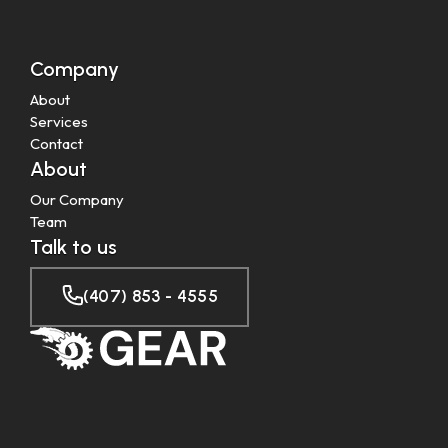
Company
About
Services
Contact
About
Our Company
Team
Talk to us
(407) 853 - 4555