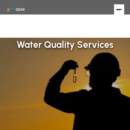
Water Quality Services